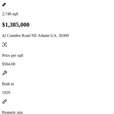
2,748 sqft
$1,385,000
42 Camden Road NE Atlanta GA, 30309
Price per sqft
$504.00
Built in
1929
Property size