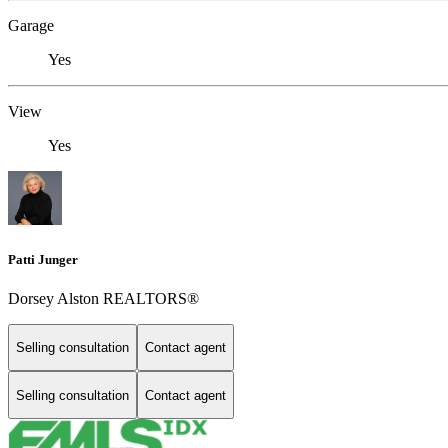
Garage
Yes
View
Yes
Patti Junger
Dorsey Alston REALTORS®
Selling consultation
Contact agent
Selling consultation
Contact agent