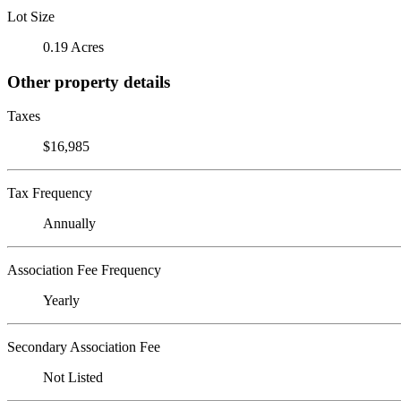
Lot Size
0.19 Acres
Other property details
Taxes
$16,985
Tax Frequency
Annually
Association Fee Frequency
Yearly
Secondary Association Fee
Not Listed