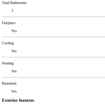
Total Bathrooms
3
Fireplace
Yes
Cooling
Yes
Heating
Yes
Basement
Yes
Exterior features