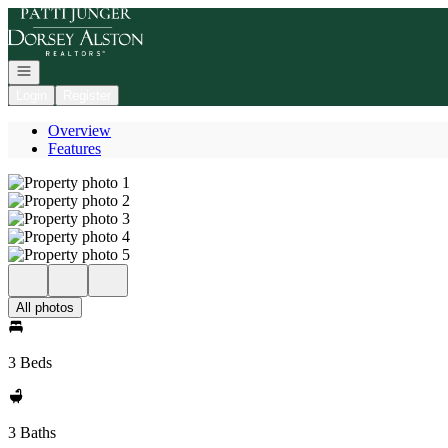
Go to: Homepage
Open navigation
Login
Register
Overview
Features
All photos
3 Beds
3 Baths