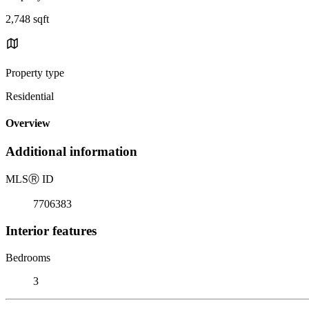
2,748 sqft
Property type
Residential
Overview
Additional information
MLS
Ⓡ
ID
7706383
Interior features
Bedrooms
3