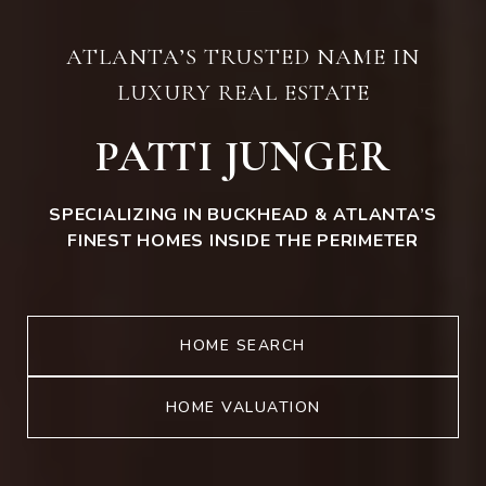
ATLANTA’S TRUSTED NAME IN
LUXURY REAL ESTATE
PATTI JUNGER
SPECIALIZING IN BUCKHEAD & ATLANTA’S
FINEST HOMES INSIDE THE PERIMETER
HOME SEARCH
HOME VALUATION