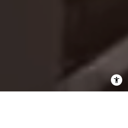
A LEGACY DEFINED BY