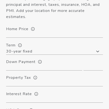
principal and interest, taxes, insurance, HOA, and
PMI. Add your location for more accurate
estimates.
Home Price
Term
Down Payment
Property Tax
Interest Rate