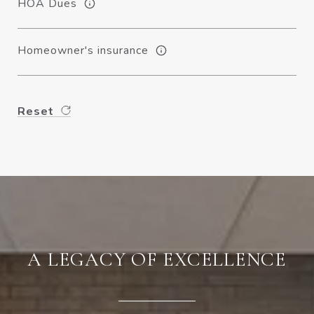
HOA Dues
Homeowner's insurance
Reset
A LEGACY OF EXCELLENCE