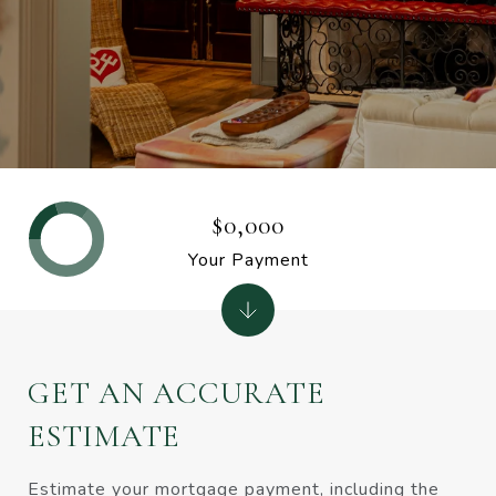
$0,000
Your Payment
GET AN ACCURATE
ESTIMATE
Estimate your mortgage payment, including the