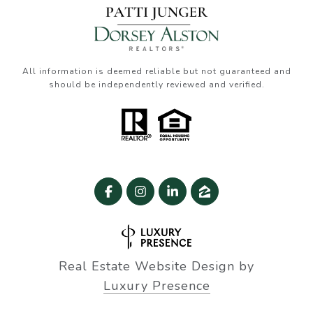
All information is deemed reliable but not guaranteed and
should be independently reviewed and verified.
Real Estate Website Design by
Luxury Presence