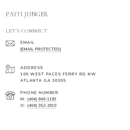
PATTI JUNGER
LET'S CONNECT
EMAIL
[EMAIL PROTECTED]
ADDRESS
100 WEST PACES FERRY RD NW
ATLANTA GA 30305
PHONE NUMBER
M:
(404) 849-1183
O:
(404) 352-2010