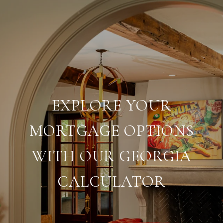
EXPLORE YOUR
MORTGAGE OPTIONS
WITH OUR GEORGIA
CALCULATOR