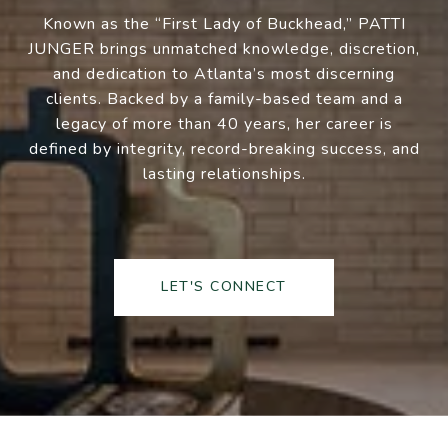
Known as the “First Lady of Buckhead,” PATTI
JUNGER brings unmatched knowledge, discretion,
and dedication to Atlanta’s most discerning
clients. Backed by a family-based team and a
legacy of more than 40 years, her career is
defined by integrity, record-breaking success, and
lasting relationships.
LET'S CONNECT