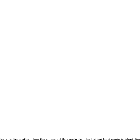
e firms other than the owner of this website. The listing brokerage is identified i