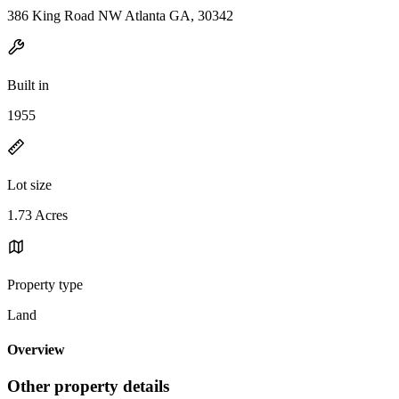
386 King Road NW Atlanta GA, 30342
Built in
1955
Lot size
1.73 Acres
Property type
Land
Overview
Other property details