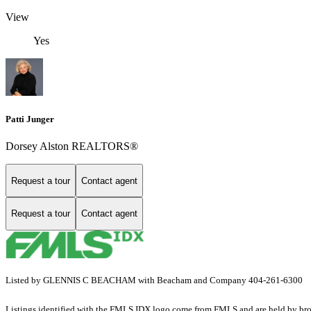
View
Yes
Patti Junger
Dorsey Alston REALTORS®
Request a tour
Contact agent
Request a tour
Contact agent
Listed by GLENNIS C BEACHAM with Beacham and Company 404-261-6300
Listings identified with the FMLS IDX logo come from FMLS and are held by brokerag