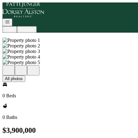
Go to: Homepage
Open navigation
Login
Register
All photos
0 Beds
0 Baths
$3,900,000