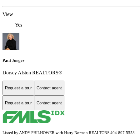
View
Yes
Patti Junger
Dorsey Alston REALTORS®
Request a tour
Contact agent
Request a tour
Contact agent
Listed by ANDY PHILHOWER with Harry Norman REALTORS 404-897-5558