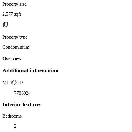
Property size
2,577 sqft
Property type
Condominium
Overview
Additional information
MLS
Ⓡ
ID
7786024
Interior features
Bedrooms
2