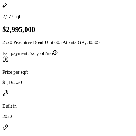
2,577 sqft
$2,995,000
2520 Peachtree Road Unit 603 Atlanta GA, 30305
Est. payment:
$21,658/mo
Price per sqft
$1,162.20
Built in
2022