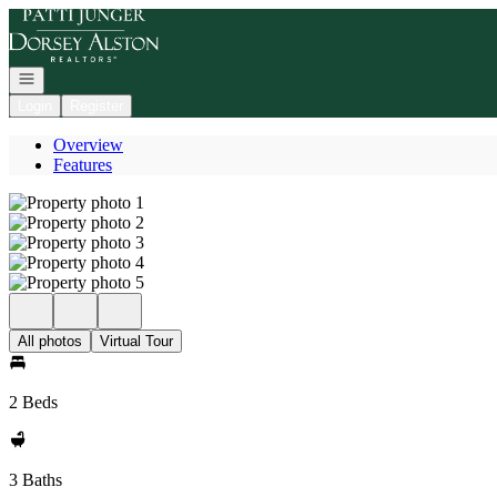
Go to: Homepage
Open navigation
Login
Register
Overview
Features
All photos
Virtual Tour
2 Beds
3 Baths