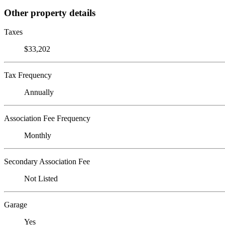
Other property details
Taxes
$33,202
Tax Frequency
Annually
Association Fee Frequency
Monthly
Secondary Association Fee
Not Listed
Garage
Yes