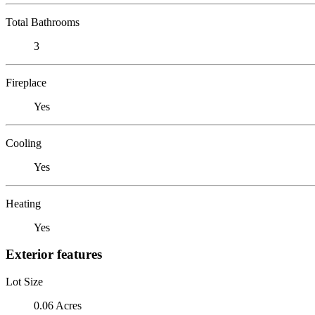
Total Bathrooms
3
Fireplace
Yes
Cooling
Yes
Heating
Yes
Exterior features
Lot Size
0.06 Acres