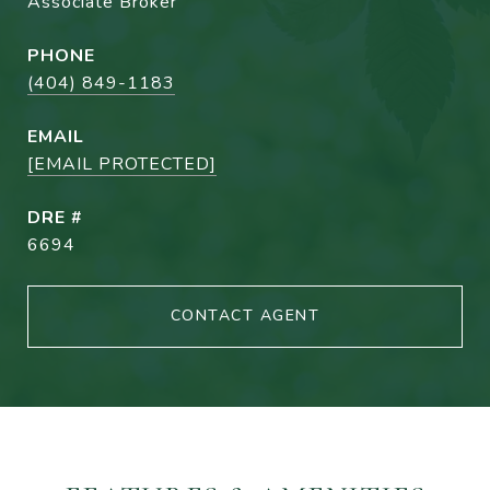
Associate Broker
PHONE
(404) 849-1183
EMAIL
[EMAIL PROTECTED]
DRE #
6694
CONTACT AGENT