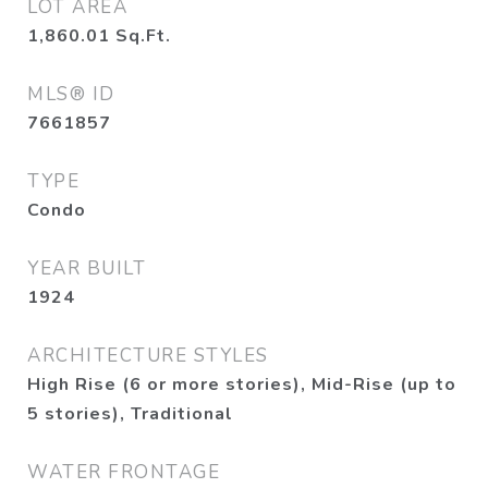
LOT AREA
1,860.01
Sq.Ft.
MLS® ID
7661857
TYPE
Condo
YEAR BUILT
1924
ARCHITECTURE STYLES
High Rise (6 or more stories), Mid-Rise (up to
5 stories), Traditional
WATER FRONTAGE