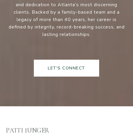
and dedication to Atlanta’s most discerning
clients. Backed by a family-based team and a
legacy of more than 40 years, her career is
defined by integrity, record-breaking success, and
lasting relationships.
LET'S CONNECT
PATTI JUNGER