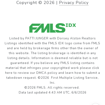
Copyright ©
2026
|
Privacy Policy
Listed by PATTI JUNGER with Dorsey Alston Realtors
Listings identified with the FMLS IDX logo come from FMLS
and are held by brokerage firms other than the owner of
this website. The listing brokerage is identified in any
listing details. Information is deemed reliable but is not
guaranteed. If you believe any FMLS listing contains
material that infringes your copyrighted work please
click
here to review our DMCA policy
and learn how to submit a
takedown request. ©2026 First Multiple Listing Service,
Inc.
©2026 FMLS. All rights reserved.
Data last updated 4:43 AM UTC, 6/6/2026