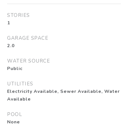
STORIES
1
GARAGE SPACE
2.0
WATER SOURCE
Public
UTILITIES
Electricity Available, Sewer Available, Water
Available
POOL
None