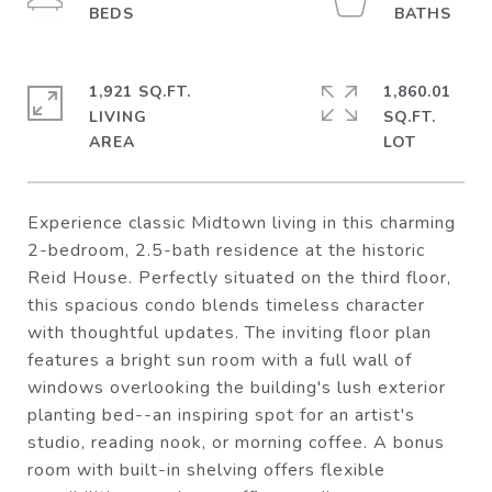
1,921 SQ.FT.
1,860.01
LIVING
SQ.FT.
Experience classic Midtown living in this charming
2-bedroom, 2.5-bath residence at the historic
Reid House. Perfectly situated on the third floor,
this spacious condo blends timeless character
with thoughtful updates. The inviting floor plan
features a bright sun room with a full wall of
windows overlooking the building's lush exterior
planting bed--an inspiring spot for an artist's
studio, reading nook, or morning coffee. A bonus
room with built-in shelving offers flexible