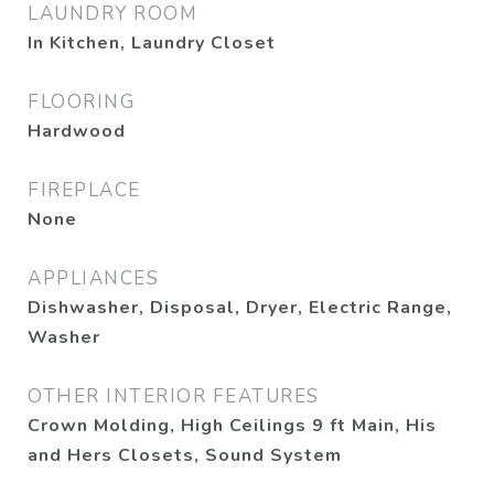
LAUNDRY ROOM
In Kitchen, Laundry Closet
FLOORING
Hardwood
FIREPLACE
None
APPLIANCES
Dishwasher, Disposal, Dryer, Electric Range,
Washer
OTHER INTERIOR FEATURES
Crown Molding, High Ceilings 9 ft Main, His
and Hers Closets, Sound System