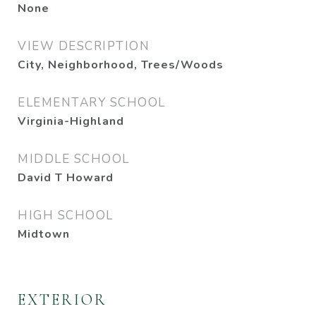
None
VIEW DESCRIPTION
City, Neighborhood, Trees/Woods
ELEMENTARY SCHOOL
Virginia-Highland
MIDDLE SCHOOL
David T Howard
HIGH SCHOOL
Midtown
EXTERIOR