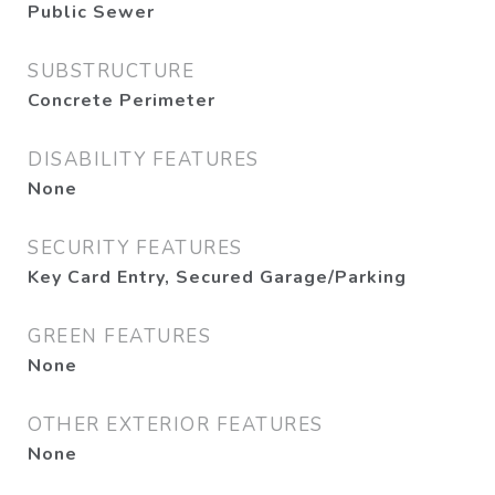
Public Sewer
SUBSTRUCTURE
Concrete Perimeter
DISABILITY FEATURES
None
SECURITY FEATURES
Key Card Entry, Secured Garage/Parking
GREEN FEATURES
None
OTHER EXTERIOR FEATURES
None