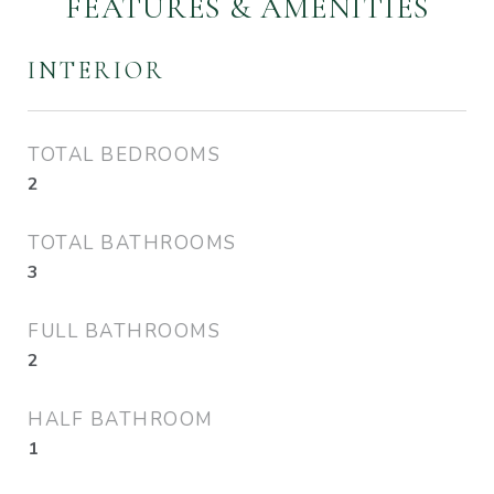
FEATURES & AMENITIES
INTERIOR
TOTAL BEDROOMS
2
TOTAL BATHROOMS
3
FULL BATHROOMS
2
HALF BATHROOM
1