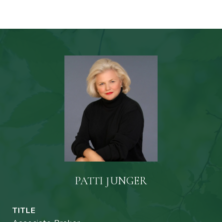
PATTI JUNGER
TITLE