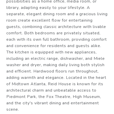
possibilities as a home office, media room, or
library, adapting easily to your lifestyle. A
separate, elegant dining room and a gracious living
room create excellent flow for entertaining
guests, combining classic architecture with livable
comfort. Both bedrooms are privately situated,
each with its own full bathroom, providing comfort
and convenience for residents and guests alike.
The kitchen is equipped with new appliances,
including an electric range, dishwasher, and Miele
washer and dryer, making daily living both stylish
and efficient. Hardwood floors run throughout,
adding warmth and elegance. Located in the heart
of Midtown Atlanta, Reid House is known for its
architectural charm and unbeatable access to
Piedmont Park, the Fox Theatre, High Museum,
and the city's vibrant dining and entertainment
scene.