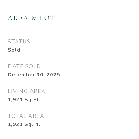
AREA & LOT
STATUS
Sold
DATE SOLD
December 30, 2025
LIVING AREA
1,921
Sq.Ft.
TOTAL AREA
1,921
Sq.Ft.