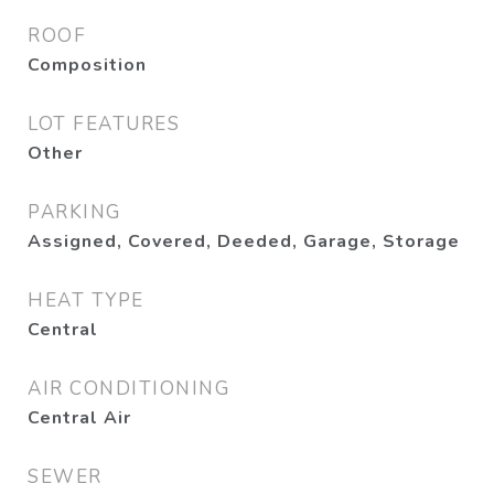
ROOF
Composition
LOT FEATURES
Other
PARKING
Assigned, Covered, Deeded, Garage, Storage
HEAT TYPE
Central
AIR CONDITIONING
Central Air
SEWER