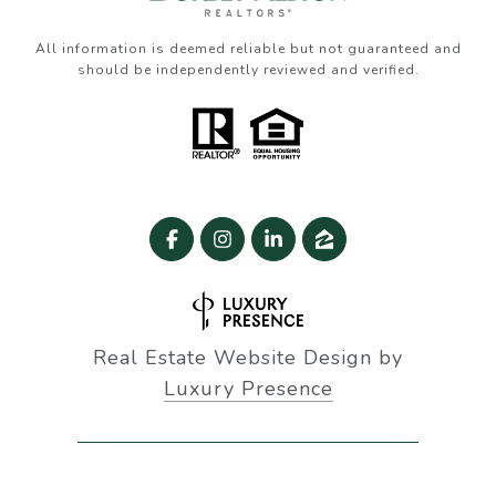
All information is deemed reliable but not guaranteed and
should be independently reviewed and verified.
Real Estate Website Design by
Luxury Presence