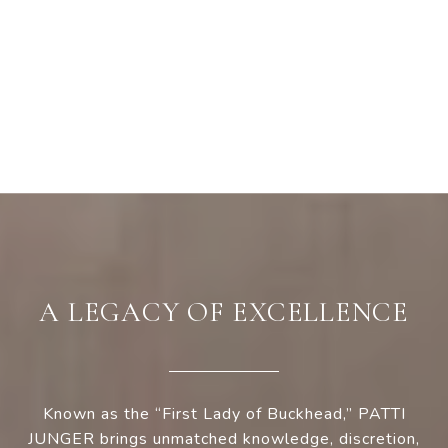
A LEGACY OF EXCELLENCE
Known as the “First Lady of Buckhead,” PATTI
JUNGER brings unmatched knowledge, discretion,