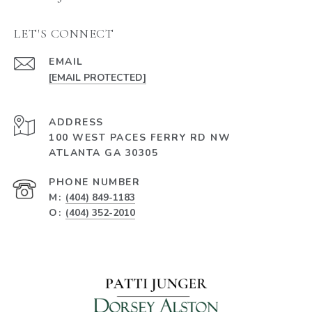
LET'S CONNECT
EMAIL
[EMAIL PROTECTED]
ADDRESS
100 WEST PACES FERRY RD NW
ATLANTA GA 30305
PHONE NUMBER
M:
(404) 849-1183
O:
(404) 352-2010