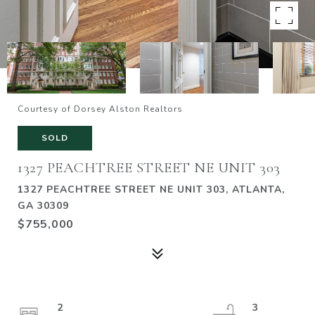
Courtesy of Dorsey Alston Realtors
SOLD
1327 PEACHTREE STREET NE UNIT 303
1327 PEACHTREE STREET NE UNIT 303, ATLANTA,
GA 30309
$755,000
2
3