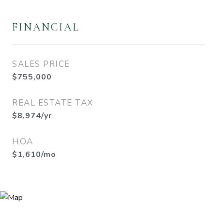
FINANCIAL
SALES PRICE
$755,000
REAL ESTATE TAX
$8,974/yr
HOA
$1,610/mo