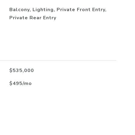
Balcony, Lighting, Private Front Entry,
Private Rear Entry
$535,000
$495/mo