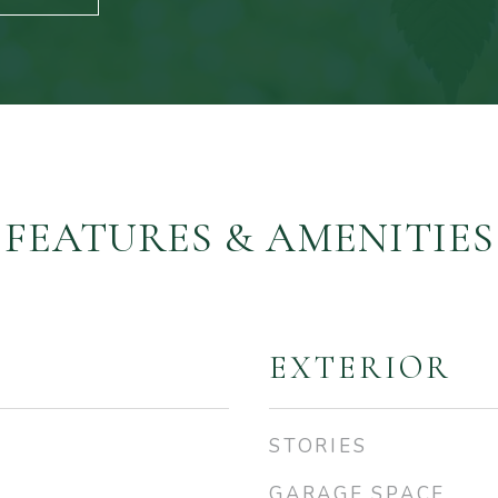
FEATURES & AMENITIES
EXTERIOR
STORIES
GARAGE SPACE