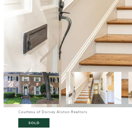
Courtesy of Dorsey Alston Realtors
SOLD