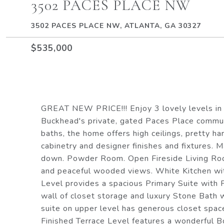
3502 PACES PLACE NW
3502 PACES PLACE NW, ATLANTA, GA 30327
$535,000
GREAT NEW PRICE!!! Enjoy 3 lovely levels in 
Buckhead's private, gated Paces Place communi
baths, the home offers high ceilings, pretty h
cabinetry and designer finishes and fixtures. 
down. Powder Room. Open Fireside Living Roo
and peaceful wooded views. White Kitchen wit
Level provides a spacious Primary Suite with 
wall of closet storage and luxury Stone Bath
suite on upper level has generous closet spa
Finished Terrace Level features a wonderful B