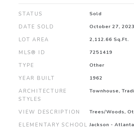
STATUS
Sold
DATE SOLD
October 27, 202
LOT AREA
2,112.66
Sq.Ft.
MLS® ID
7251419
TYPE
Other
YEAR BUILT
1962
ARCHITECTURE
Townhouse, Tradi
STYLES
VIEW DESCRIPTION
Trees/Woods, Ot
ELEMENTARY SCHOOL
Jackson - Atlant