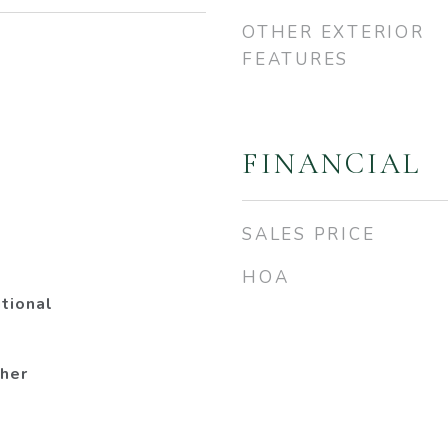
OTHER EXTERIOR
FEATURES
3
FINANCIAL
SALES PRICE
HOA
tional
her
a