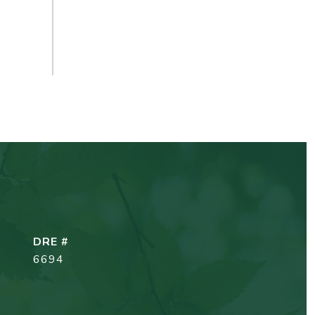
DRE #
6694