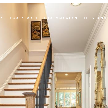
ES
HOME SEARCH
HOME VALUATION
LET'S CONN