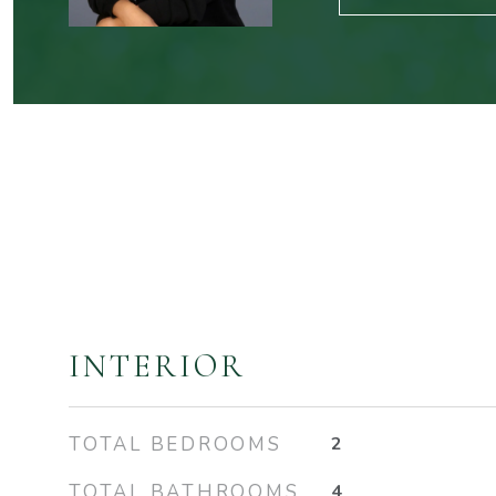
INTERIOR
TOTAL BEDROOMS
2
TOTAL BATHROOMS
4