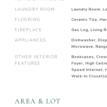
LAUNDRY ROOM
Laundry Room, Lo
FLOORING
Ceramic Tile, H
FIREPLACE
Gas Log, Living 
APPLIANCES
Dishwasher, Disp
Microwave, Range
OTHER INTERIOR
Bookcases, Crow
FEATURES
Foyer, High Ceili
Speed Internet, 
Walk-In Closet(s
AREA & LOT