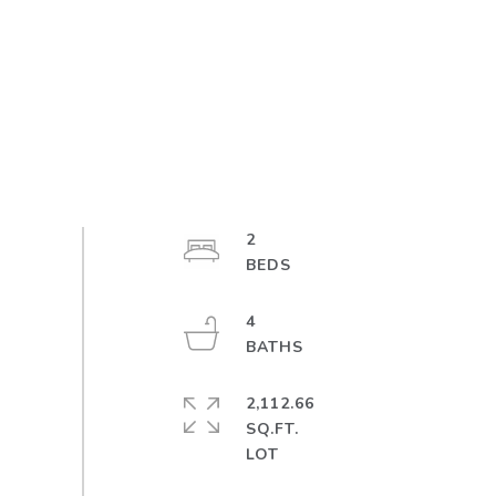
2
4
2,112.66
SQ.FT.