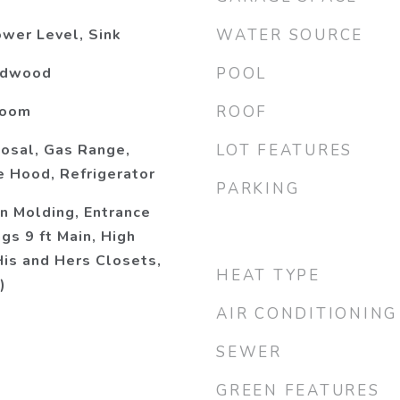
wer Level, Sink
WATER SOURCE
ardwood
POOL
Room
ROOF
osal, Gas Range,
LOT FEATURES
 Hood, Refrigerator
PARKING
n Molding, Entrance
ngs 9 ft Main, High
His and Hers Closets,
HEAT TYPE
)
AIR CONDITIONING
SEWER
GREEN FEATURES