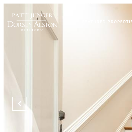
FEATURED PROPERTI