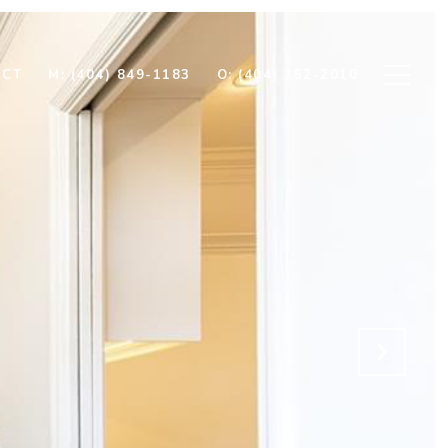
ECT
M: (404) 849-1183
O: (404) 352-2010