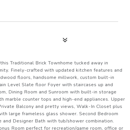
this Traditional Brick Townhome tucked away in
ty. Finely-crafted with updated kitchen features and
ardwood floors, handsome millwork, custom built-in
Main Level Slate floor Foyer with staircases up and
m, Dining Room and Sunroom with built-in storage
h marble counter tops and high-end appliances. Upper
Private Balcony and pretty views, Walk-In Closet plus
 with large frameless glass shower. Second Bedroom
ce and Designer Bath with tub/shower combination.
onus Room perfect for recreation/game room, office or