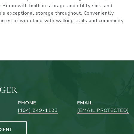
 Room with built-in storage and utility sink; and
's exceptional storage throughout. Conveniently
acres of woodland with walking trails and community
NGER
PHONE
EMAIL
(404) 849-1183
[EMAIL PROTECTED]
GENT