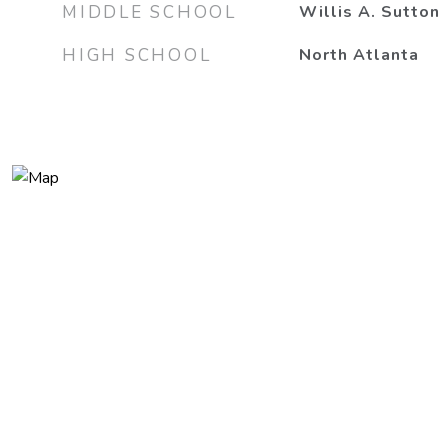
MIDDLE SCHOOL
Willis A. Sutton
HIGH SCHOOL
North Atlanta