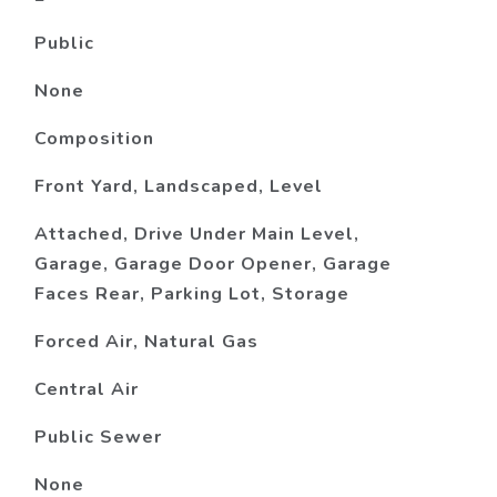
Public
None
Composition
Front Yard, Landscaped, Level
Attached, Drive Under Main Level,
Garage, Garage Door Opener, Garage
Faces Rear, Parking Lot, Storage
Forced Air, Natural Gas
Central Air
Public Sewer
None