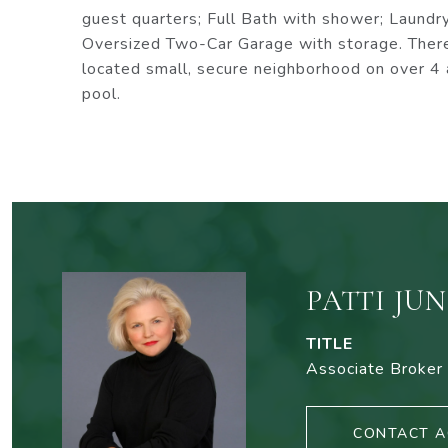
guest quarters; Full Bath with shower; Laundry
Oversized Two-Car Garage with storage. There
located small, secure neighborhood on over 4 
pool.
PATTI JU
TITLE
Associate Broker
CONTACT A