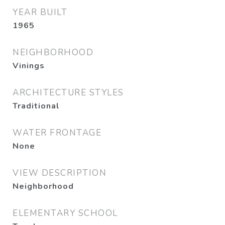
YEAR BUILT
1965
NEIGHBORHOOD
Vinings
ARCHITECTURE STYLES
Traditional
WATER FRONTAGE
None
VIEW DESCRIPTION
Neighborhood
ELEMENTARY SCHOOL