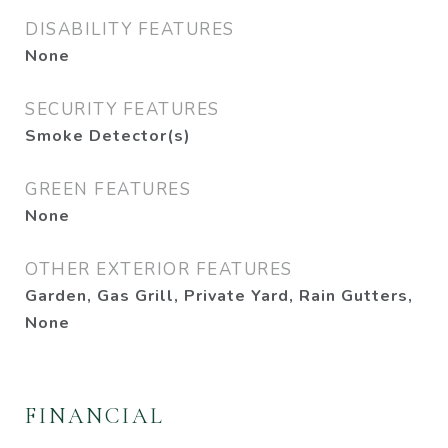
DISABILITY FEATURES
None
SECURITY FEATURES
Smoke Detector(s)
GREEN FEATURES
None
OTHER EXTERIOR FEATURES
Garden, Gas Grill, Private Yard, Rain Gutters,
None
FINANCIAL