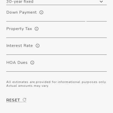
Down Payment
Property Tax
Interest Rate
HOA Dues
All estimates are provided for informational purposes only.
Actual amounts may vary.
RESET