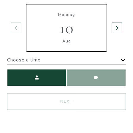
Monday
10
Aug
Choose a time
Meeting Type
NEXT