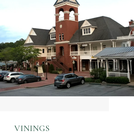
VININGS