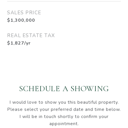
SALES PRICE
$1,300,000
REAL ESTATE TAX
$1,827/yr
SCHEDULE A SHOWING
I would love to show you this beautiful property.
Please select your preferred date and time below.
I will be in touch shortly to confirm your
appointment.