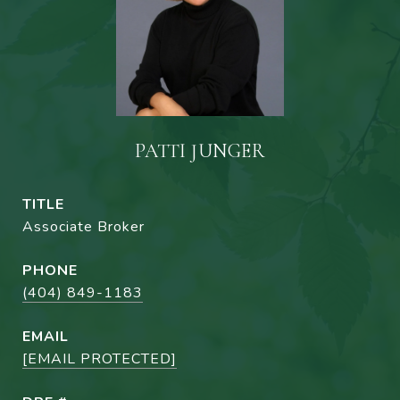
PATTI JUNGER
TITLE
Associate Broker
PHONE
(404) 849-1183
EMAIL
[EMAIL PROTECTED]