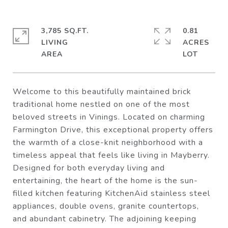
3,785 SQ.FT.
0.81
LIVING
ACRES
Welcome to this beautifully maintained brick
traditional home nestled on one of the most
beloved streets in Vinings. Located on charming
Farmington Drive, this exceptional property offers
the warmth of a close-knit neighborhood with a
timeless appeal that feels like living in Mayberry.
Designed for both everyday living and
entertaining, the heart of the home is the sun-
filled kitchen featuring KitchenAid stainless steel
appliances, double ovens, granite countertops,
and abundant cabinetry. The adjoining keeping