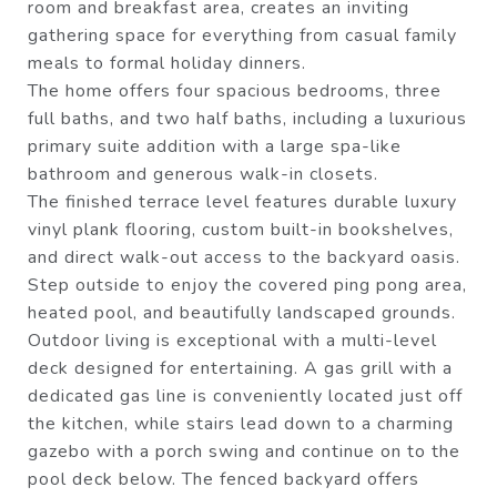
room and breakfast area, creates an inviting
gathering space for everything from casual family
meals to formal holiday dinners.
The home offers four spacious bedrooms, three
full baths, and two half baths, including a luxurious
primary suite addition with a large spa-like
bathroom and generous walk-in closets.
The finished terrace level features durable luxury
vinyl plank flooring, custom built-in bookshelves,
and direct walk-out access to the backyard oasis.
Step outside to enjoy the covered ping pong area,
heated pool, and beautifully landscaped grounds.
Outdoor living is exceptional with a multi-level
deck designed for entertaining. A gas grill with a
dedicated gas line is conveniently located just off
the kitchen, while stairs lead down to a charming
gazebo with a porch swing and continue on to the
pool deck below. The fenced backyard offers