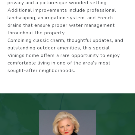
privacy and a picturesque wooded setting.
Additional improvements include professional
landscaping, an irrigation system, and French
drains that ensure proper water management
throughout the property.
Combining classic charm, thoughtful updates, and
outstanding outdoor amenities, this special
Vinings home offers a rare opportunity to enjoy
comfortable living in one of the area's most
sought-after neighborhoods.