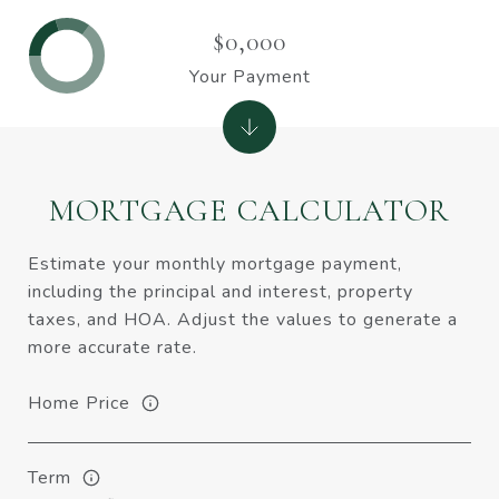
$0,000
Your Payment
MORTGAGE CALCULATOR
Estimate your monthly mortgage payment,
including the principal and interest, property
taxes, and HOA. Adjust the values to generate a
more accurate rate.
Home Price
Term