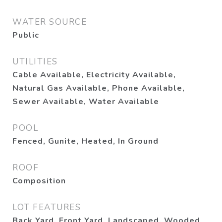
WATER SOURCE
Public
UTILITIES
Cable Available, Electricity Available,
Natural Gas Available, Phone Available,
Sewer Available, Water Available
POOL
Fenced, Gunite, Heated, In Ground
ROOF
Composition
LOT FEATURES
Back Yard, Front Yard, Landscaped, Wooded