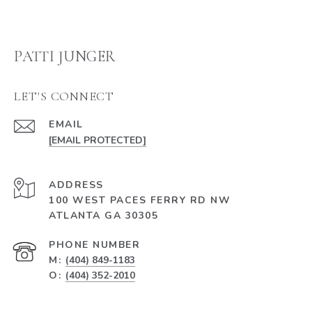
PATTI JUNGER
LET'S CONNECT
EMAIL
[EMAIL PROTECTED]
ADDRESS
100 WEST PACES FERRY RD NW
ATLANTA GA 30305
PHONE NUMBER
M:
(404) 849-1183
O:
(404) 352-2010