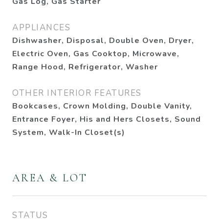
Gas Log, Gas Starter
APPLIANCES
Dishwasher, Disposal, Double Oven, Dryer,
Electric Oven, Gas Cooktop, Microwave,
Range Hood, Refrigerator, Washer
OTHER INTERIOR FEATURES
Bookcases, Crown Molding, Double Vanity,
Entrance Foyer, His and Hers Closets, Sound
System, Walk-In Closet(s)
AREA & LOT
STATUS