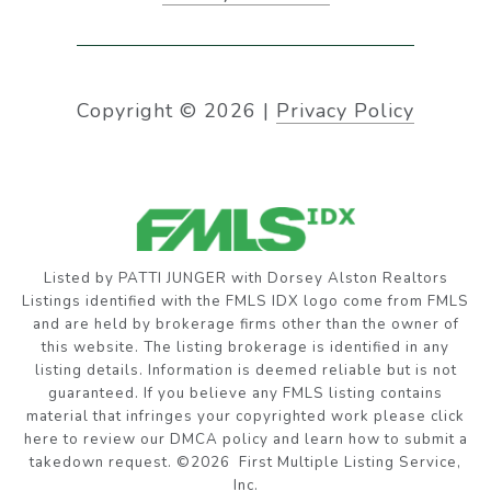
Copyright ©
2026
|
Privacy Policy
Listed by PATTI JUNGER with Dorsey Alston Realtors
Listings identified with the FMLS IDX logo come from FMLS
and are held by brokerage firms other than the owner of
this website. The listing brokerage is identified in any
listing details. Information is deemed reliable but is not
guaranteed. If you believe any FMLS listing contains
material that infringes your copyrighted work please
click
here to review our DMCA policy
and learn how to submit a
takedown request. ©2026 First Multiple Listing Service,
Inc.