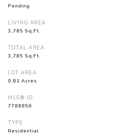
Pending
LIVING AREA
3,785
Sq.Ft.
TOTAL AREA
3,785
Sq.Ft.
LOT AREA
0.81
Acres
MLS® ID
7788856
TYPE
Residential