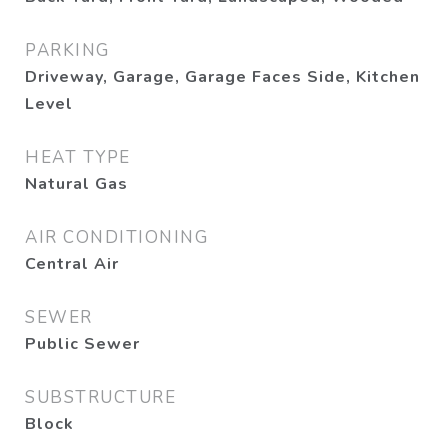
PARKING
Driveway, Garage, Garage Faces Side, Kitchen
Level
HEAT TYPE
Natural Gas
AIR CONDITIONING
Central Air
SEWER
Public Sewer
SUBSTRUCTURE
Block