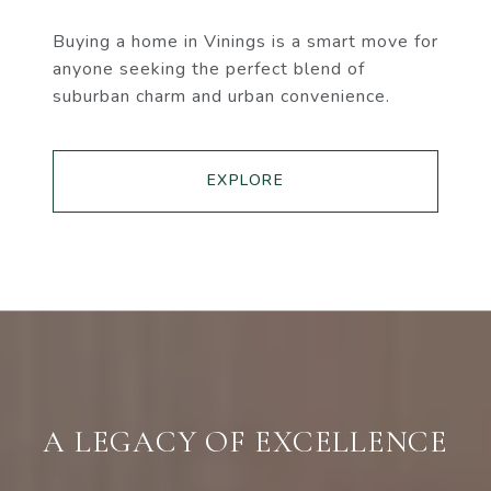
Buying a home in Vinings is a smart move for
anyone seeking the perfect blend of
suburban charm and urban convenience.
EXPLORE
A LEGACY OF EXCELLENCE