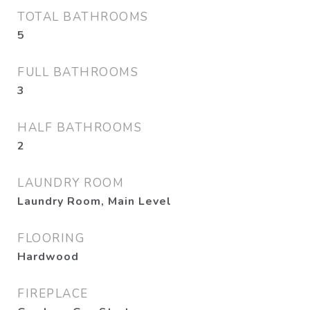
TOTAL BATHROOMS
5
FULL BATHROOMS
3
HALF BATHROOMS
2
LAUNDRY ROOM
Laundry Room, Main Level
FLOORING
Hardwood
FIREPLACE