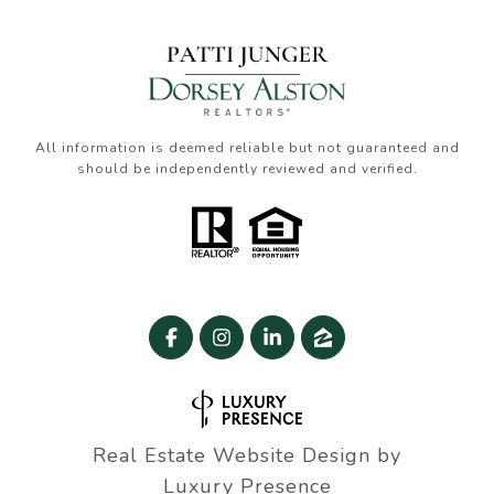
All information is deemed reliable but not guaranteed and
should be independently reviewed and verified.
Real Estate Website Design by
Luxury Presence