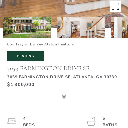
Courtesy of Dorsey Alston Realtors
PENDING
3059 FARMINGTON DRIVE SE
3059 FARMINGTON DRIVE SE, ATLANTA, GA 30339
$1,300,000
4
5