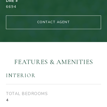
DRE #
6694
CONTACT AGENT
FEATURES & AMENITIES
INTERIOR
TOTAL BEDROOMS
4