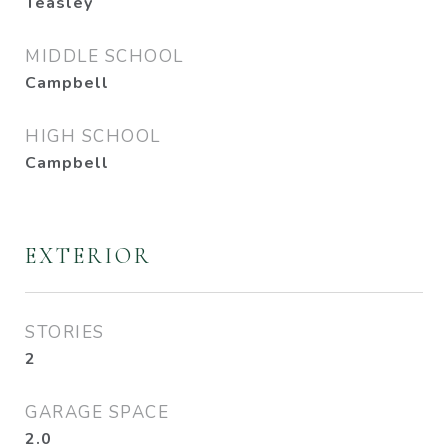
Teasley
MIDDLE SCHOOL
Campbell
HIGH SCHOOL
Campbell
EXTERIOR
STORIES
2
GARAGE SPACE
2.0