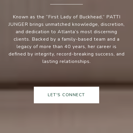
Known as the “First Lady of Buckhead,” PATTI
JUNGER brings unmatched knowledge, discretion,
and dedication to Atlanta’s most discerning
clients. Backed by a family-based team and a
legacy of more than 40 years, her career is
defined by integrity, record-breaking success, and
lasting relationships.
LET'S CONNECT