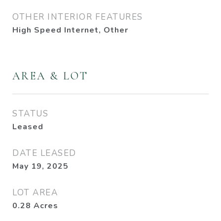
OTHER INTERIOR FEATURES
High Speed Internet, Other
AREA & LOT
STATUS
Leased
DATE LEASED
May 19, 2025
LOT AREA
0.28
Acres