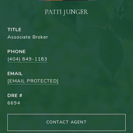
PATTI JUNGER
TITLE
Associate Broker
PHONE
(404) 849-1183
EMAIL
[EMAIL PROTECTED]
DRE #
6694
CONTACT AGENT