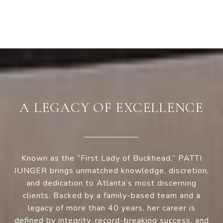
A LEGACY OF EXCELLENCE
Known as the “First Lady of Buckhead,” PATTI
JUNGER brings unmatched knowledge, discretion,
and dedication to Atlanta’s most discerning
clients. Backed by a family-based team and a
legacy of more than 40 years, her career is
defined by integrity, record-breaking success, and