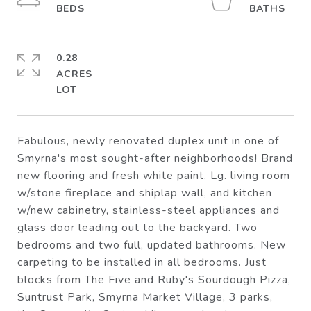
0.28
ACRES
Fabulous, newly renovated duplex unit in one of
Smyrna's most sought-after neighborhoods! Brand
new flooring and fresh white paint. Lg. living room
w/stone fireplace and shiplap wall, and kitchen
w/new cabinetry, stainless-steel appliances and
glass door leading out to the backyard. Two
bedrooms and two full, updated bathrooms. New
carpeting to be installed in all bedrooms. Just
blocks from The Five and Ruby's Sourdough Pizza,
Suntrust Park, Smyrna Market Village, 3 parks,