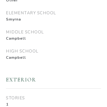
Other
ELEMENTARY SCHOOL
Smyrna
MIDDLE SCHOOL
Campbell
HIGH SCHOOL
Campbell
EXTERIOR
STORIES
1