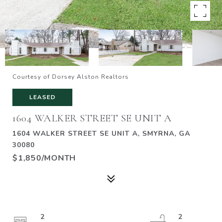
Courtesy of Dorsey Alston Realtors
LEASED
1604 WALKER STREET SE UNIT A
1604 WALKER STREET SE UNIT A, SMYRNA, GA
30080
$1,850/MONTH
2
2