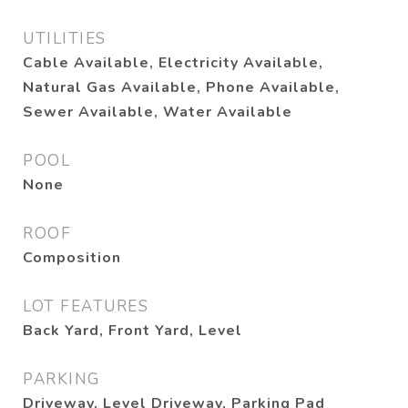
UTILITIES
Cable Available, Electricity Available,
Natural Gas Available, Phone Available,
Sewer Available, Water Available
POOL
None
ROOF
Composition
LOT FEATURES
Back Yard, Front Yard, Level
PARKING
Driveway, Level Driveway, Parking Pad