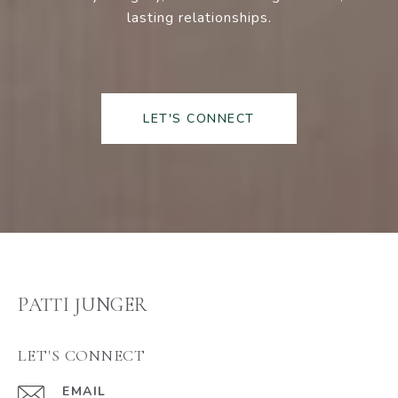
lasting relationships.
LET'S CONNECT
PATTI JUNGER
LET'S CONNECT
EMAIL