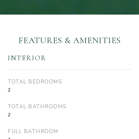
FEATURES & AMENITIES
INTERIOR
TOTAL BEDROOMS
2
TOTAL BATHROOMS
2
FULL BATHROOM