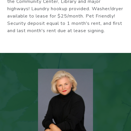
the Community Center, Library and major
highways! Laundry hookup provided. Washer/dryer
available to lease for $25/month. Pet Friendly!
Security deposit equal to 1 month's rent, and first
and last month's rent due at lease signing.