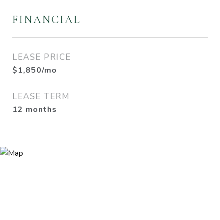
FINANCIAL
LEASE PRICE
$1,850/mo
LEASE TERM
12 months