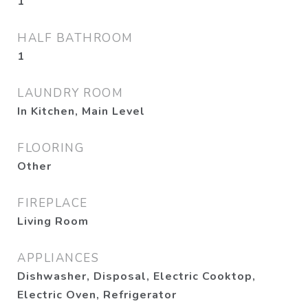
1
HALF BATHROOM
1
LAUNDRY ROOM
In Kitchen, Main Level
FLOORING
Other
FIREPLACE
Living Room
APPLIANCES
Dishwasher, Disposal, Electric Cooktop,
Electric Oven, Refrigerator