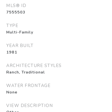
MLS® ID
7555503
TYPE
Multi-Family
YEAR BUILT
1981
ARCHITECTURE STYLES
Ranch, Traditional
WATER FRONTAGE
None
VIEW DESCRIPTION