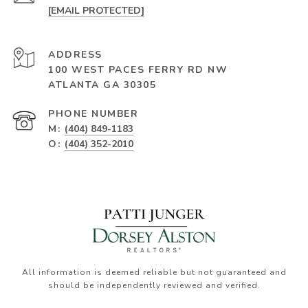
[EMAIL PROTECTED]
ADDRESS
100 WEST PACES FERRY RD NW
ATLANTA GA 30305
PHONE NUMBER
M:
(404) 849-1183
O:
(404) 352-2010
All information is deemed reliable but not guaranteed and
should be independently reviewed and verified.