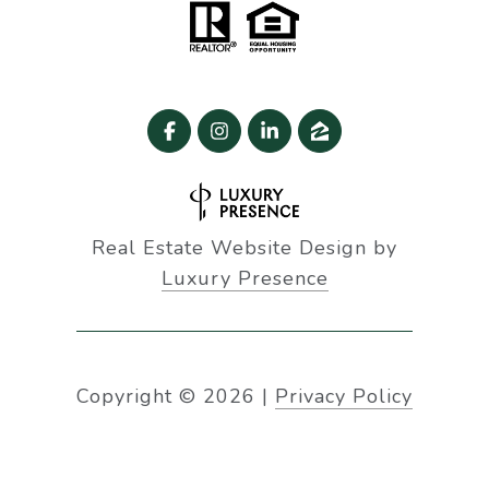
Real Estate Website Design by
Luxury Presence
Copyright ©
2026
|
Privacy Policy