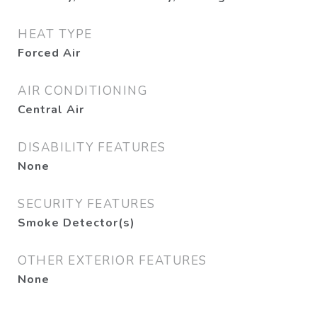
HEAT TYPE
Forced Air
AIR CONDITIONING
Central Air
DISABILITY FEATURES
None
SECURITY FEATURES
Smoke Detector(s)
OTHER EXTERIOR FEATURES
None