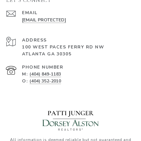
EMAIL
[EMAIL PROTECTED]
ADDRESS
100 WEST PACES FERRY RD NW
ATLANTA GA 30305
PHONE NUMBER
M:
(404) 849-1183
O:
(404) 352-2010
All information is deemed reliable but not guaranteed and