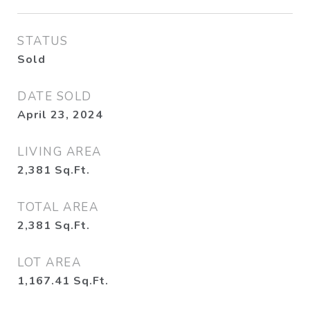
STATUS
Sold
DATE SOLD
April 23, 2024
LIVING AREA
2,381
Sq.Ft.
TOTAL AREA
2,381
Sq.Ft.
LOT AREA
1,167.41
Sq.Ft.