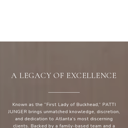
A LEGACY OF EXCELLENCE
Known as the “First Lady of Buckhead,” PATTI
JUNGER brings unmatched knowledge, discretion,
and dedication to Atlanta’s most discerning
clients. Backed by a family-based team and a