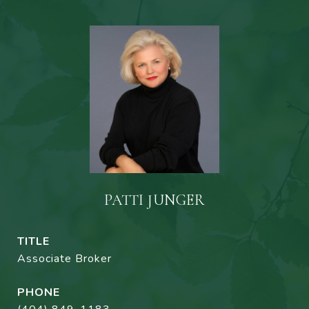
PATTI JUNGER
TITLE
Associate Broker
PHONE