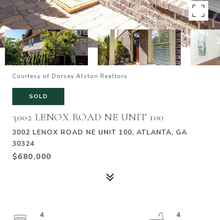
Courtesy of Dorsey Alston Realtors
SOLD
3002 LENOX ROAD NE UNIT 100
3002 LENOX ROAD NE UNIT 100, ATLANTA, GA
30324
$680,000
4
4