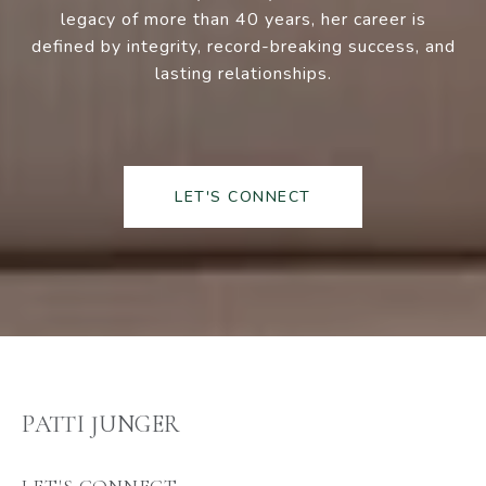
legacy of more than 40 years, her career is
defined by integrity, record-breaking success, and
lasting relationships.
LET'S CONNECT
PATTI JUNGER
LET'S CONNECT