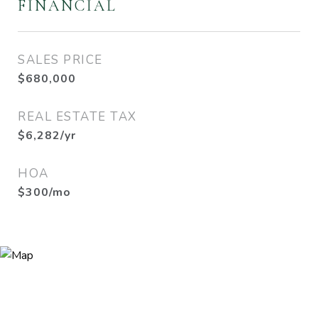
FINANCIAL
SALES PRICE
$680,000
REAL ESTATE TAX
$6,282/yr
HOA
$300/mo