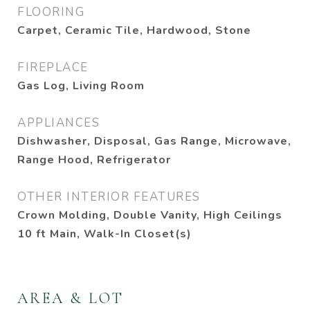
FLOORING
Carpet, Ceramic Tile, Hardwood, Stone
FIREPLACE
Gas Log, Living Room
APPLIANCES
Dishwasher, Disposal, Gas Range, Microwave,
Range Hood, Refrigerator
OTHER INTERIOR FEATURES
Crown Molding, Double Vanity, High Ceilings
10 ft Main, Walk-In Closet(s)
AREA & LOT