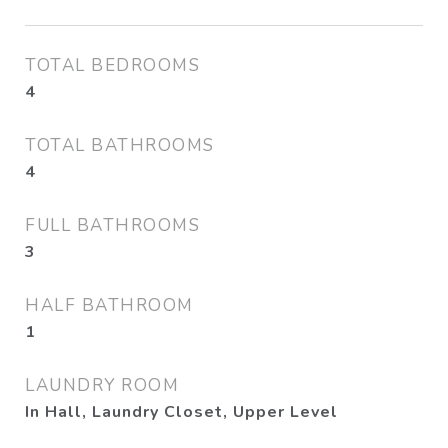
TOTAL BEDROOMS
4
TOTAL BATHROOMS
4
FULL BATHROOMS
3
HALF BATHROOM
1
LAUNDRY ROOM
In Hall, Laundry Closet, Upper Level