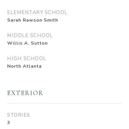
ELEMENTARY SCHOOL
Sarah Rawson Smith
MIDDLE SCHOOL
Willis A. Sutton
HIGH SCHOOL
North Atlanta
EXTERIOR
STORIES
3