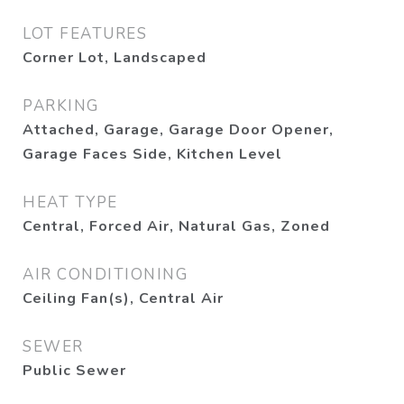
LOT FEATURES
Corner Lot, Landscaped
PARKING
Attached, Garage, Garage Door Opener,
Garage Faces Side, Kitchen Level
HEAT TYPE
Central, Forced Air, Natural Gas, Zoned
AIR CONDITIONING
Ceiling Fan(s), Central Air
SEWER
Public Sewer