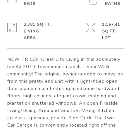
2,381 SQ.FT.
1,167.41
LIVING
SQ.FT.
NEW PRICE!!! Great City Living in this absolutely
lovely 2014 Townhome in small Lenox Walk
community! The original owner needed to move on
from this pretty end unit with a light-filled open
floor plan on main featuring handsome hardwood
floors, high ceilings, elegant crown molding and
plantation shuttered windows. An open Fireside
Living/Dining Area and Gourmet Viking Kitchen
access a spacious, private Side Deck. The Two-
Car Garage is conveniently located right off the