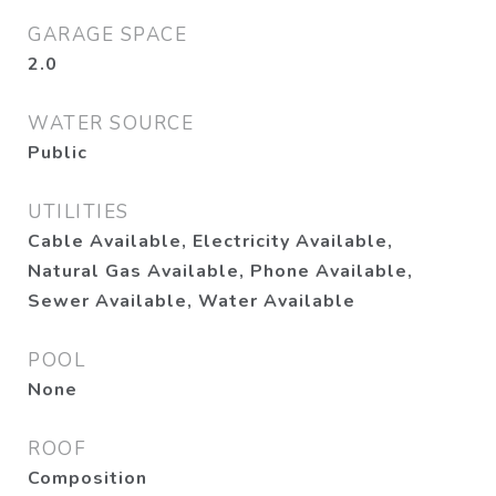
GARAGE SPACE
2.0
WATER SOURCE
Public
UTILITIES
Cable Available, Electricity Available,
Natural Gas Available, Phone Available,
Sewer Available, Water Available
POOL
None
ROOF
Composition