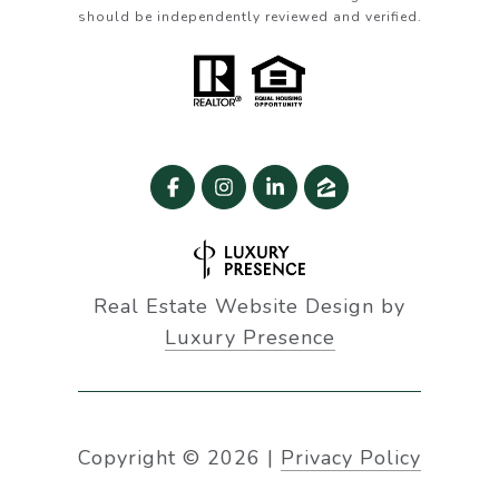
should be independently reviewed and verified.
Real Estate Website Design by
Luxury Presence
Copyright ©
2026
|
Privacy Policy