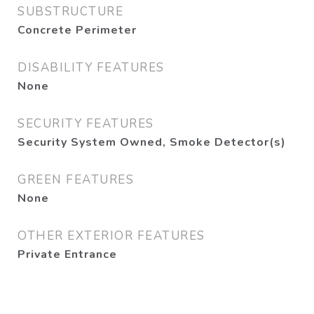
SUBSTRUCTURE
Concrete Perimeter
DISABILITY FEATURES
None
SECURITY FEATURES
Security System Owned, Smoke Detector(s)
GREEN FEATURES
None
OTHER EXTERIOR FEATURES
Private Entrance