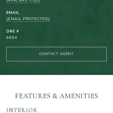
(404) 849-1183
EMAIL
[EMAIL PROTECTED]
DRE #
6694
CONTACT AGENT
FEATURES & AMENITIES
INTERIOR