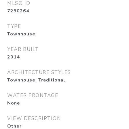
MLS® ID
7290264
TYPE
Townhouse
YEAR BUILT
2014
ARCHITECTURE STYLES
Townhouse, Traditional
WATER FRONTAGE
None
VIEW DESCRIPTION
Other