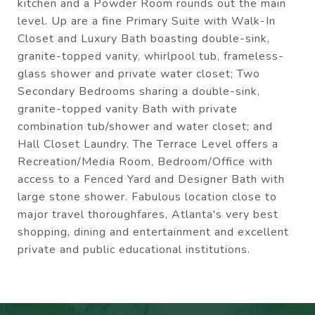
kitchen and a Powder Room rounds out the main
level. Up are a fine Primary Suite with Walk-In
Closet and Luxury Bath boasting double-sink,
granite-topped vanity, whirlpool tub, frameless-
glass shower and private water closet; Two
Secondary Bedrooms sharing a double-sink,
granite-topped vanity Bath with private
combination tub/shower and water closet; and
Hall Closet Laundry. The Terrace Level offers a
Recreation/Media Room, Bedroom/Office with
access to a Fenced Yard and Designer Bath with
large stone shower. Fabulous location close to
major travel thoroughfares, Atlanta's very best
shopping, dining and entertainment and excellent
private and public educational institutions.